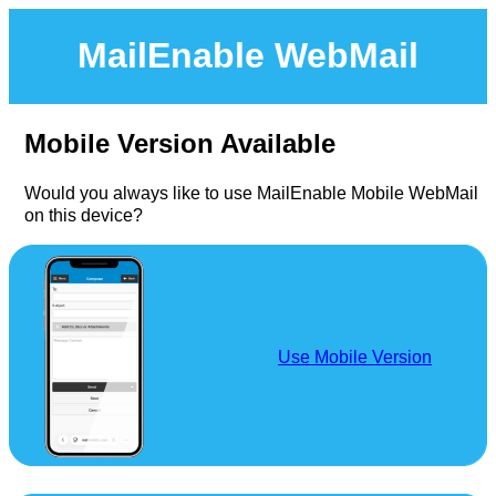
MailEnable WebMail
Mobile Version Available
Would you always like to use MailEnable Mobile WebMail
on this device?
Use Mobile Version