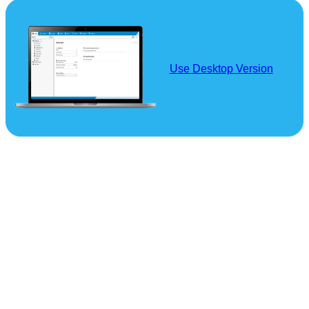
Use Desktop Version